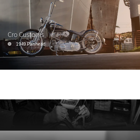
Cro Customs
1949 Panhead