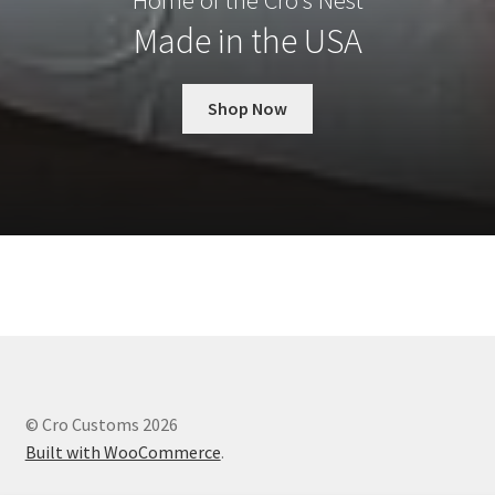
Home of the Cro’s Nest
Made in the USA
Shop Now
© Cro Customs 2026
Built with WooCommerce
.