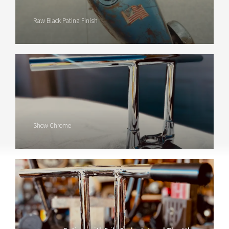
Raw Black Patina Finish
Show Chrome