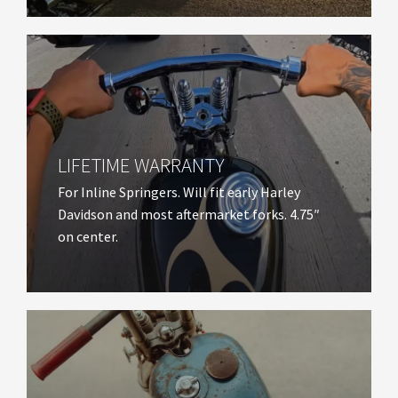
LIFETIME WARRANTY​
For Inline Springers. Will fit early Harley
Davidson and most aftermarket forks. 4.75″
on center.