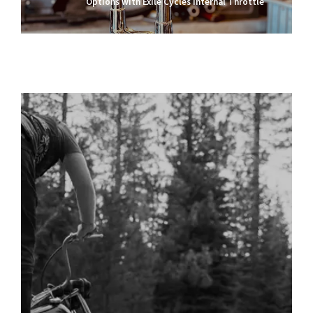
Options with Exile Cycles Internal Throttle