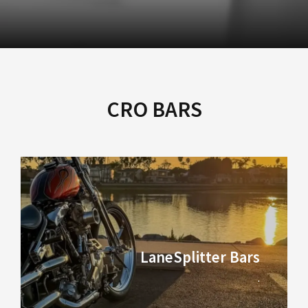
CRO BARS
LaneSplitter Bars
.