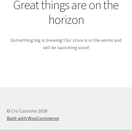
Great things are on the
horizon
Something big is brewing! Our store is in the works and
will be launching soon!
© Cro Customs 2026
Built with WooCommerce
.