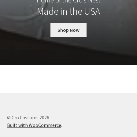
Home of the Cro’s Nest
Made in the USA
Shop Now
© Cro Customs 2026
Built with WooCommerce
.