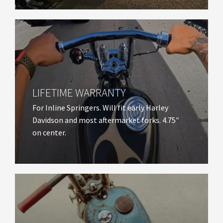
LIFETIME WARRANTY​
For Inline Springers. Will fit early Harley
Davidson and most aftermarket forks. 4.75″
on center.