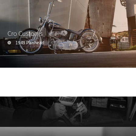
Cro Customs
1949 Panhead