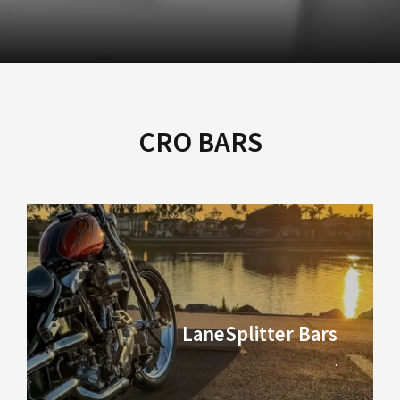
CRO BARS
LaneSplitter Bars
.