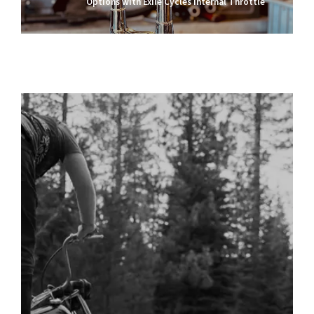
Options with Exile Cycles Internal Throttle