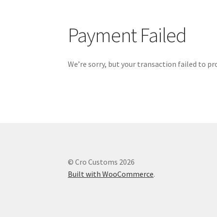
Payment Failed
We’re sorry, but your transaction failed to pr
© Cro Customs 2026
Built with WooCommerce
.