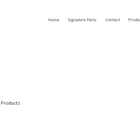
Home
Signature Parts
Contact
Produ
Products