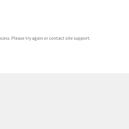
ocess. Please try again or contact site support.