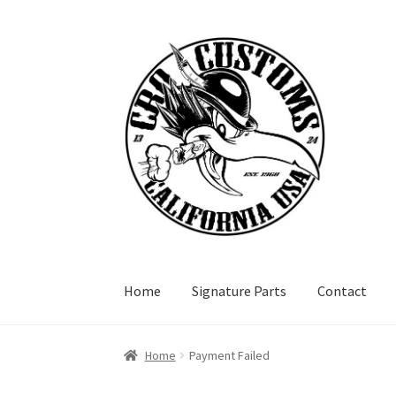
Skip
Skip
to
to
navigation
content
Home
Signature Parts
Contact
Home
Payment Failed