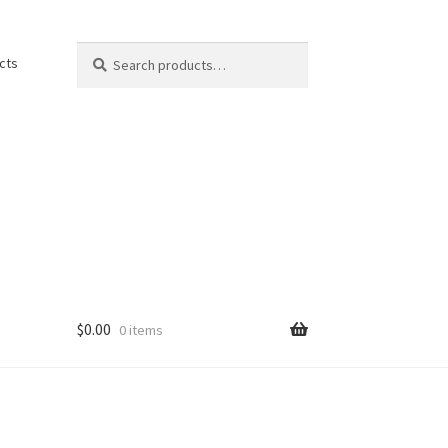
Search
Search
cts
for:
$
0.00
0 items