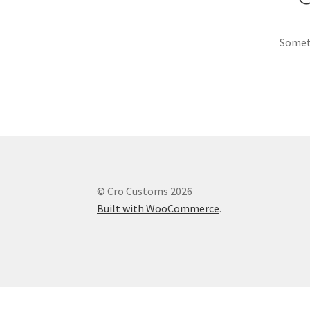
Someth
© Cro Customs 2026
Built with WooCommerce
.