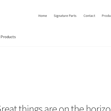
Home
Signature Parts
Contact
Produ
Products
reat things are on the horiz