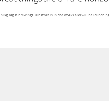
ing big is brewing! Our store is in the works and will be launchin