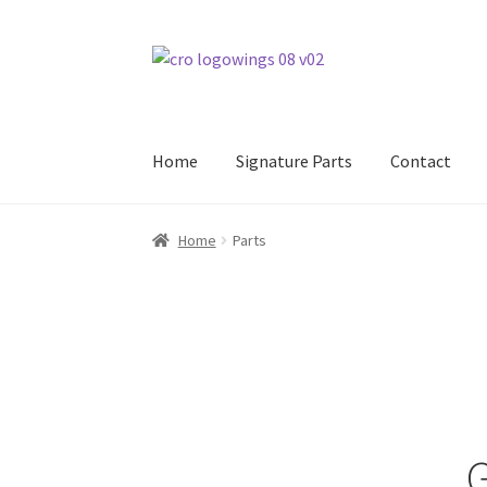
Skip
Skip
to
to
navigation
content
Home
Signature Parts
Contact
Home
Parts
G