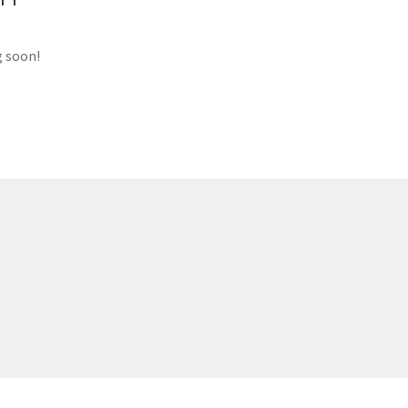
g soon!