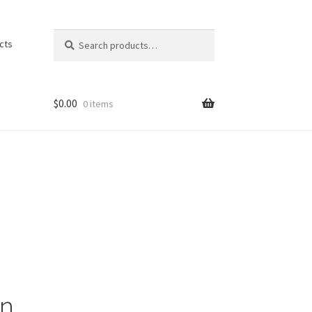
Search
Search
cts
for:
$
0.00
0 items
on