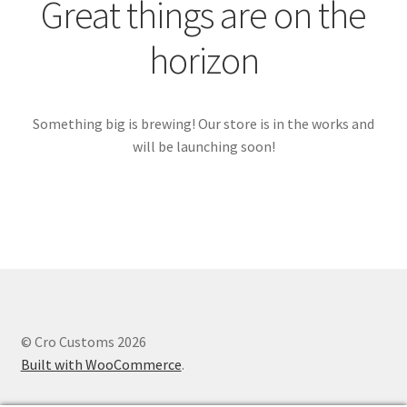
Great things are on the
horizon
Something big is brewing! Our store is in the works and
will be launching soon!
© Cro Customs 2026
Built with WooCommerce
.