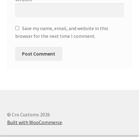
Save my name, email, and website in this
browser for the next time I comment.
© Cro Customs 2026
Built with WooCommerce
.