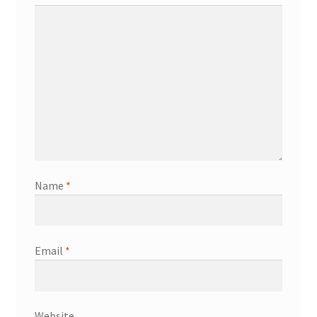
Name
*
Email
*
Website