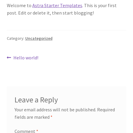
Welcome to
Astra Starter Templates
. This is your first
post. Edit or delete it, then start blogging!
Category:
Uncategorized
Post
Previous
Hello world!
post:
navigation
Leave a Reply
Your email address will not be published.
Required
fields are marked
*
Comment
*