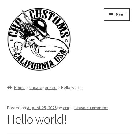
Skip
Skip
Menu
to
to
navigation
content
Home
Home
Uncategorized
Hello world!
Signature Parts
Posted on
August 25, 2025
by
cro
—
Leave a comment
Contact
Hello world!
Products