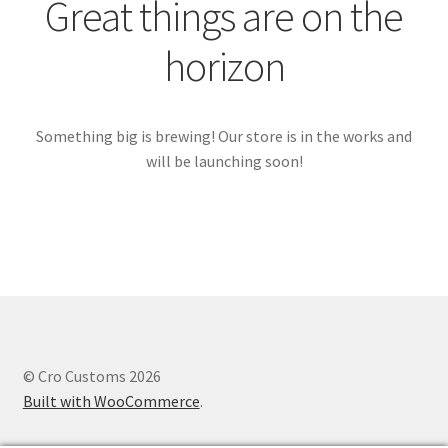
Great things are on the
horizon
Something big is brewing! Our store is in the works and
will be launching soon!
© Cro Customs 2026
Built with WooCommerce
.