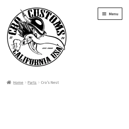
Skip
Skip
Menu
to
to
navigation
content
Home
Home
Parts
Cro’s Nest
Signature Parts
Contact
Products