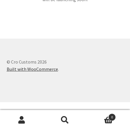
© Cro Customs 2026
Built with WooCommerce
.
0
Search
Search