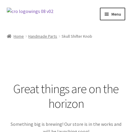
Skip
Skip
Menu
to
to
navigation
content
Home
Home
Handmade Parts
Skull Shifter Knob
Signature Parts
Contact
Products
Great things are on the
horizon
Something big is brewing! Our store is in the works and
will be launching soon!