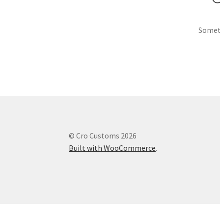
Someth
© Cro Customs 2026
Built with WooCommerce
.