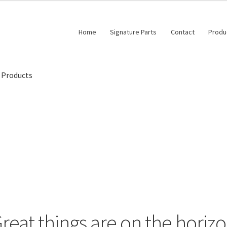
Home
Signature Parts
Contact
Produ
Products
reat things are on the horiz