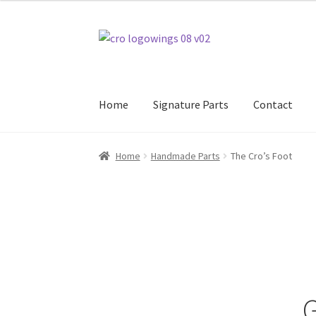
$465.00
through
Skip
Skip
$475.00
to
to
navigation
content
Home
Signature Parts
Contact
Home
Handmade Parts
The Cro’s Foot
G