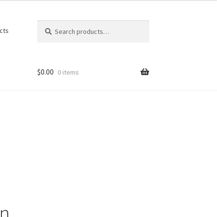
Search
Search
cts
for:
$
0.00
0 items
on