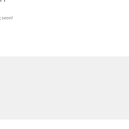
g soon!