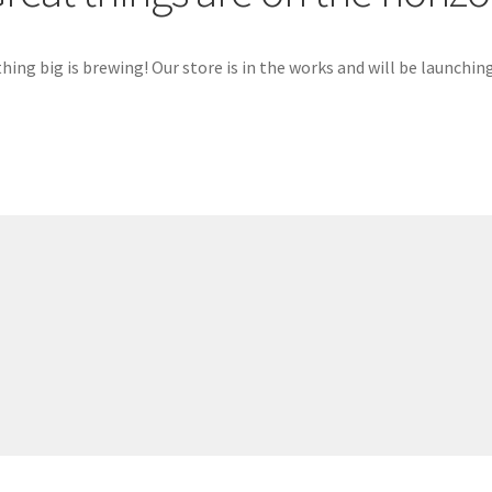
ing big is brewing! Our store is in the works and will be launchin